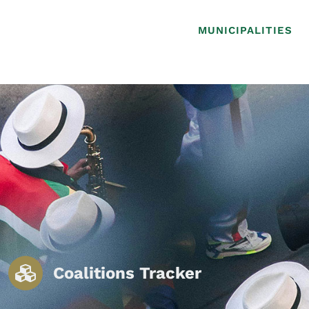
MUNICIPALITIES
Coalitions Tracker