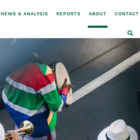
NEWS & ANALYSIS
REPORTS
ABOUT
CONTACT