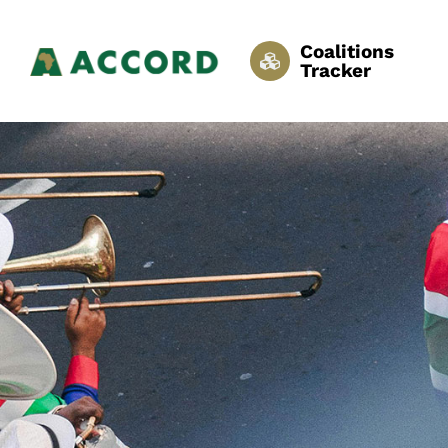
Coalitions
Tracker