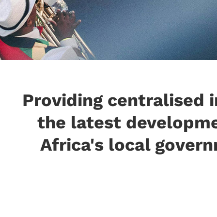
Providing centralised 
the latest developm
Africa's local govern