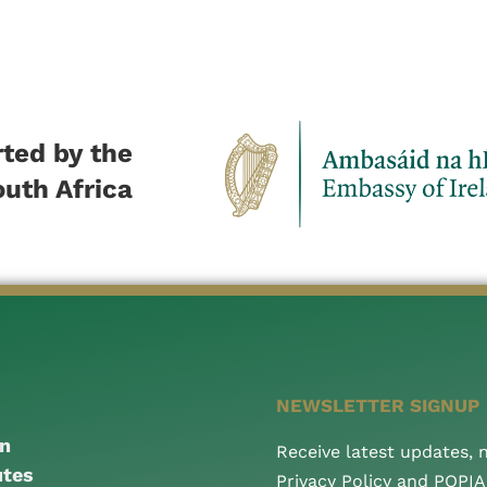
ted by the
outh Africa
NEWSLETTER SIGNUP
an
Receive latest updates,
utes
Privacy Policy and POPI