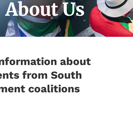
About Us
information about
ents from South
ment coalitions​