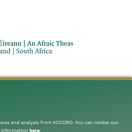
 news and analysis from ACCORD. You can review our
A information
here
.