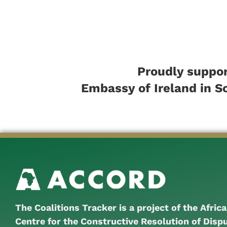
Proudly suppor
Embassy of Ireland in S
The Coalitions Tracker is a project of the Afric
Centre for the Constructive Resolution of Disp