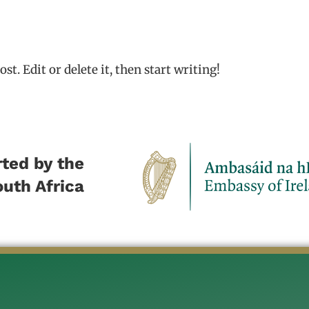
t. Edit or delete it, then start writing!
ted by the
outh Africa