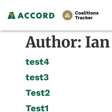
Coalitions
Tracker
Author:
Ian
test4
test3
Test2
Test1