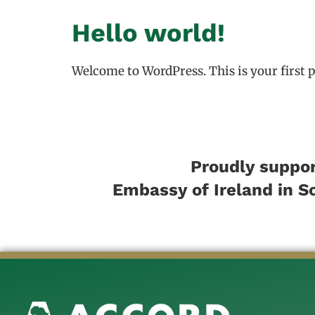
Hello world!
Welcome to WordPress. This is your first pos
Proudly suppor
Embassy of Ireland in S