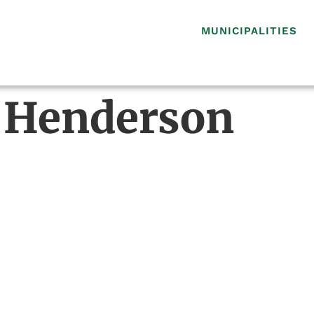
MUNICIPALITIES
 Henderson