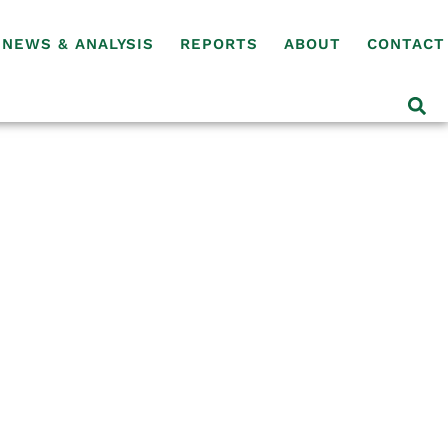
NEWS & ANALYSIS
REPORTS
ABOUT
CONTACT