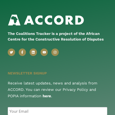
The Coalitions Tracker is a project of the African
Centre for the Constructive Resolution of Disputes
NEWSLETTER SIGNUP
Receive latest updates, news and analysis from
ACCORD. You can review our Privacy Policy and
POPIA information
here
.