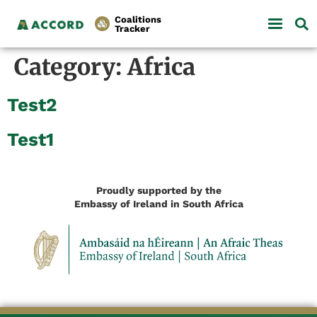
Coalitions
Tracker
Category:
Africa
Test2
Test1
Proudly supported by the
Embassy of Ireland in South Africa