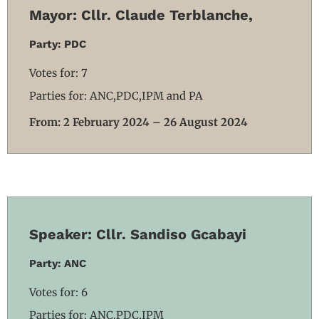
Mayor: Cllr. Claude Terblanche,
Party: PDC
Votes for: 7
Parties for: ANC,PDC,IPM and PA
From: 2 February 2024 – 26 August 2024
Speaker: Cllr. Sandiso Gcabayi
Party: ANC
Votes for: 6
Parties for: ANC.PDC,IPM