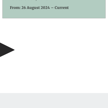
From: 26 August 2024 – Current