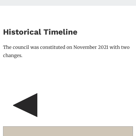
Historical Timeline
The council was constituted on November 2021 with two
changes.