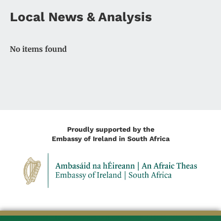
Local News & Analysis
No items found
Proudly supported by the
Embassy of Ireland in South Africa