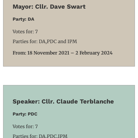
Mayor: Cllr. Dave Swart
Party: DA
Votes for: 7
Parties for: DA,PDC and IPM
From: 18 November 2021 – 2 February 2024
Speaker: Cllr. Claude Terblanche
Party: PDC
Votes for: 7
Parties for: DA,PDC,IPM