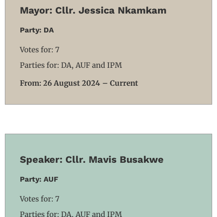
Mayor: Cllr. Jessica Nkamkam
Party: DA
Votes for: 7
Parties for: DA, AUF and IPM
From: 26 August 2024 – Current
Speaker: Cllr. Mavis Busakwe
Party: AUF
Votes for: 7
Parties for: DA, AUF and IPM