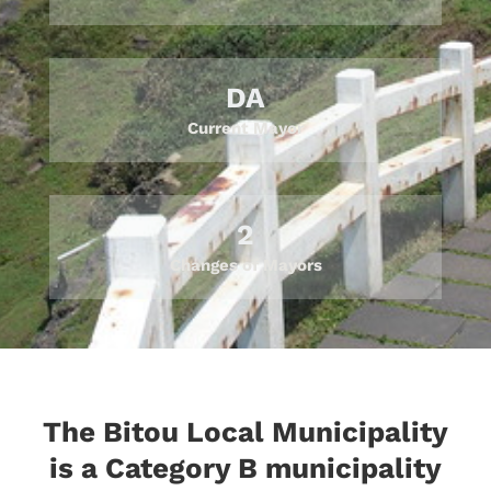
DA
Current Mayor
2
Changes of Mayors
The Bitou Local Municipality
is a Category B municipality