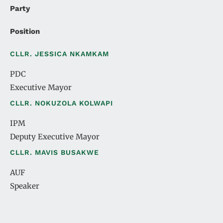
Party
Position
CLLR. JESSICA NKAMKAM
PDC
Executive Mayor
CLLR. NOKUZOLA KOLWAPI
IPM
Deputy Executive Mayor
CLLR. MAVIS BUSAKWE
AUF
Speaker