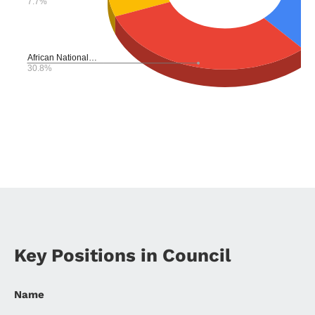
Key Positions in Council
Name