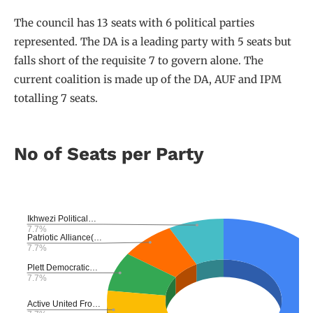
The council has 13 seats with 6 political parties
represented. The DA is a leading party with 5 seats but
falls short of the requisite 7 to govern alone. The
current coalition is made up of the DA, AUF and IPM
totalling 7 seats.
No of Seats per Party