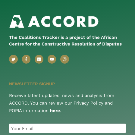
The Coalitions Tracker is a project of the African
Centre for the Constructive Resolution of Disputes
NEWSLETTER SIGNUP
Receive latest updates, news and analysis from
ACCORD. You can review our Privacy Policy and
POPIA information
here
.