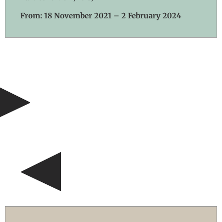
From: 18 November 2021 – 2 February 2024