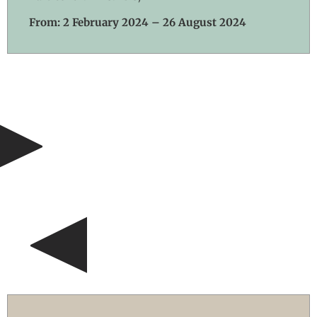
From: 2 February 2024 – 26 August 2024