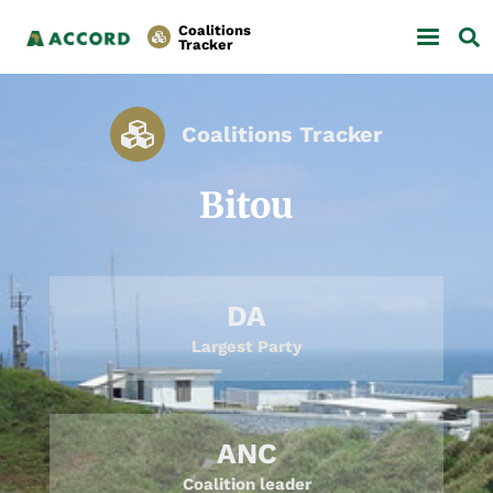
Coalitions
Tracker
Coalitions Tracker
Bitou
DA
Largest Party
ANC
Coalition leader