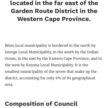
located in the far east of the
Garden Route District in the
Western Cape Province.
Bitou local municipality is bordered in the north by
George Local Municipality, in the south by the Indian
Ocean, in the east by the Eastern Cape Province, and in
the west by Knysna Local Municipality. It is the
smallest municipality of the seven that make up the
district, accounting for only 4% of its geographical
area.
Composition of Council