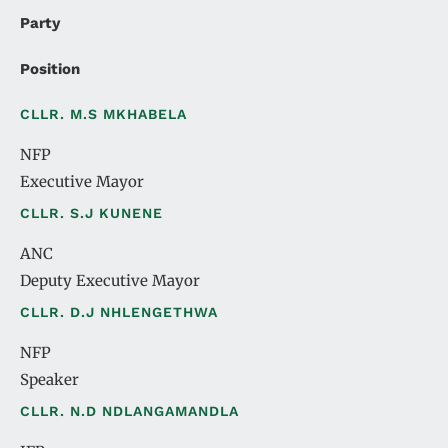
Party
Position
CLLR. M.S MKHABELA
NFP
Executive Mayor
CLLR. S.J KUNENE
ANC
Deputy Executive Mayor
CLLR. D.J NHLENGETHWA
NFP
Speaker
CLLR. N.D NDLANGAMANDLA