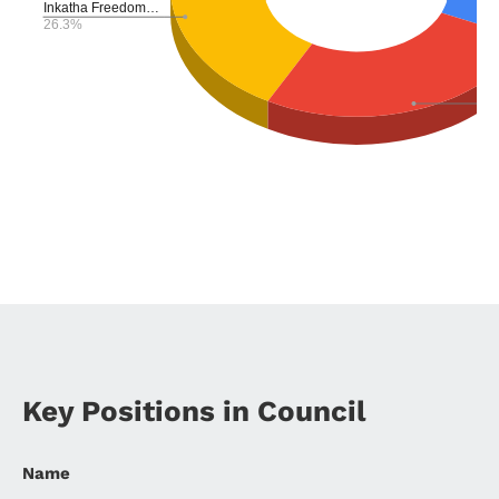
Key Positions in Council
Name