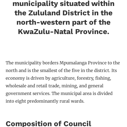
municipality situated within
the Zululand District in the
north-western part of the
KwaZulu-Natal Province.
The municipality borders Mpumalanga Province to the
north and is the smallest of the five in the district. Its
economy is driven by agriculture, forestry, fishing,
wholesale and retail trade, mining, and general
government services. The municipal area is divided
into eight predominantly rural wards.
Composition of Council