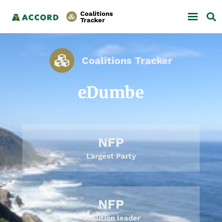
Coalitions
Tracker
Coalitions Tracker
eDumbe
NFP
Largest Party
NFP
Coalition leader