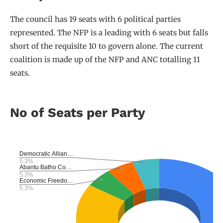
The council has 19 seats with 6 political parties
represented. The NFP is a leading with 6 seats but falls
short of the requisite 10 to govern alone. The current
coalition is made up of the NFP and ANC totalling 11
seats.
No of Seats per Party