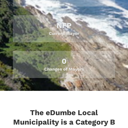
NFP
Current Mayor
0
Changes of Mayors
The eDumbe Local
Municipality is a Category B