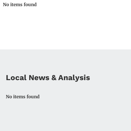
No items found
Local News & Analysis
No items found