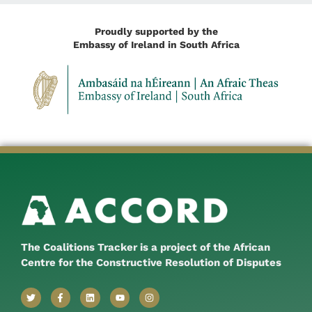
Proudly supported by the
Embassy of Ireland in South Africa
The Coalitions Tracker is a project of the African
Centre for the Constructive Resolution of Disputes