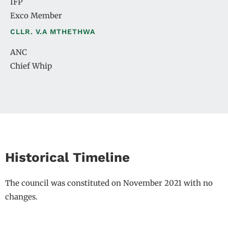
IFP
Exco Member
CLLR. V.A MTHETHWA
ANC
Chief Whip
Historical Timeline
The council was constituted on November 2021 with no
changes.