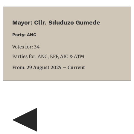
Mayor: Cllr. Sduduzo Gumede
Party: ANC
Votes for: 34
Parties for: ANC, EFF, AIC & ATM
From: 29 August 2025 – Current