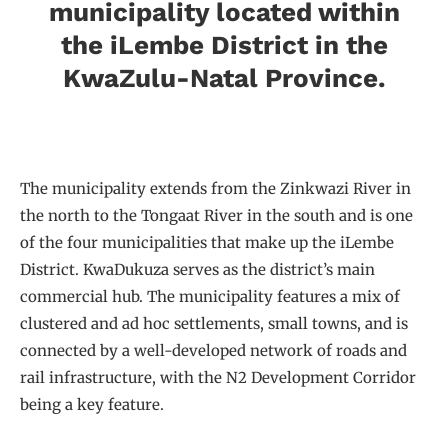
municipality located within
the iLembe District in the
KwaZulu-Natal Province.
The municipality extends from the Zinkwazi River in
the north to the Tongaat River in the south and is one
of the four municipalities that make up the iLembe
District. KwaDukuza serves as the district’s main
commercial hub. The municipality features a mix of
clustered and ad hoc settlements, small towns, and is
connected by a well-developed network of roads and
rail infrastructure, with the N2 Development Corridor
being a key feature.