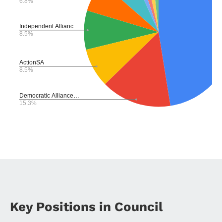
Key Positions in Council