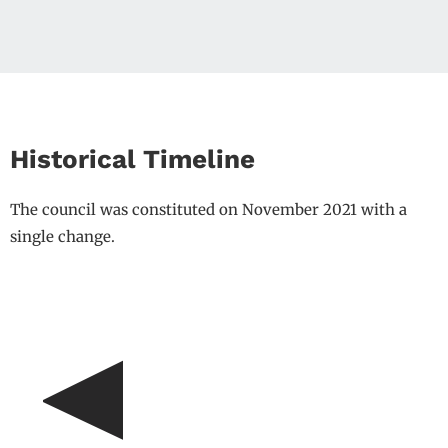
Historical Timeline
The council was constituted on November 2021 with a
single change.