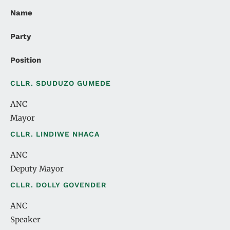
Name
Party
Position
CLLR. SDUDUZO GUMEDE
ANC
Mayor
CLLR. LINDIWE NHACA
ANC
Deputy Mayor
CLLR. DOLLY GOVENDER
ANC
Speaker