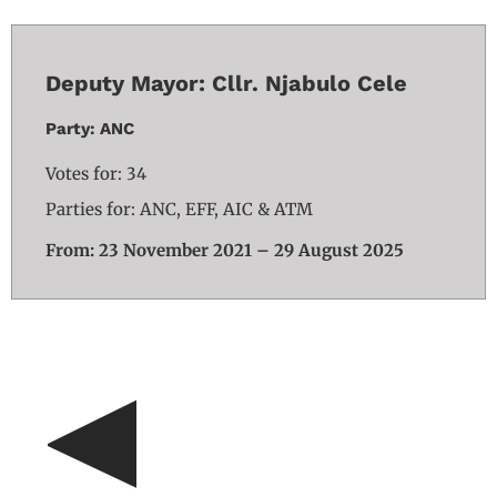
Deputy Mayor: Cllr. Njabulo Cele
Party: ANC
Votes for: 34
Parties for: ANC, EFF, AIC & ATM
From: 23 November 2021 – 29 August 2025