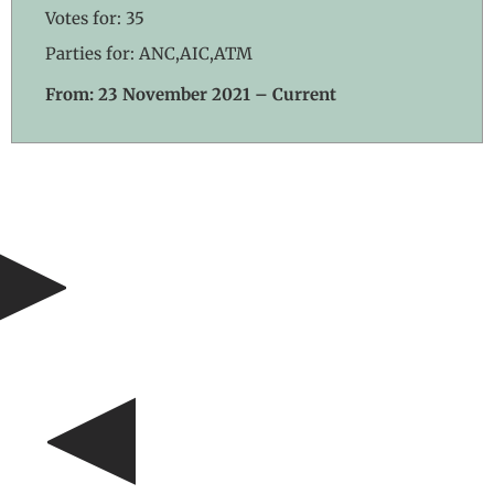
Votes for: 35
Parties for: ANC,AIC,ATM
From: 23 November 2021 – Current