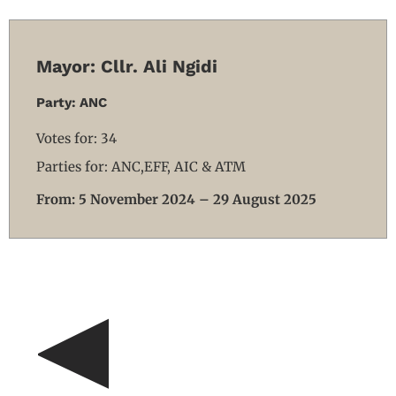
Mayor: Cllr. Ali Ngidi
Party: ANC
Votes for: 34
Parties for: ANC,EFF, AIC & ATM
From: 5 November 2024 – 29 August 2025