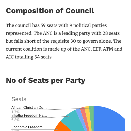
Composition of Council
The council has 59 seats with 9 political parties
represented. The ANC is a leading party with 28 seats
but falls short of the requisite 30 to govern alone. The
current coalition is made up of the ANC, EFF, ATM and
AIC totalling 34 seats.
No of Seats per Party