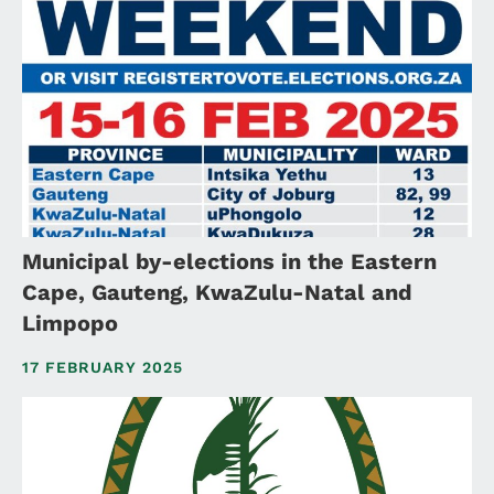
Municipal by-elections in the Eastern
Cape, Gauteng, KwaZulu-Natal and
Limpopo
17 FEBRUARY 2025