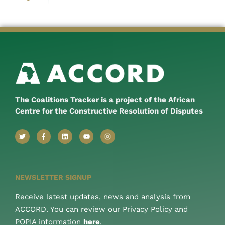
The Coalitions Tracker is a project of the African
Centre for the Constructive Resolution of Disputes
NEWSLETTER SIGNUP
Receive latest updates, news and analysis from
ACCORD. You can review our Privacy Policy and
POPIA information
here
.