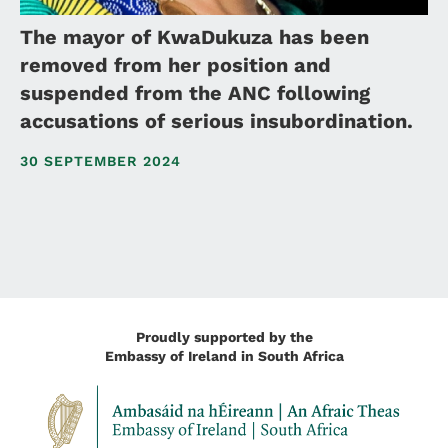
The mayor of KwaDukuza has been
removed from her position and
suspended from the ANC following
accusations of serious insubordination.
30 SEPTEMBER 2024
Proudly supported by the
Embassy of Ireland in South Africa