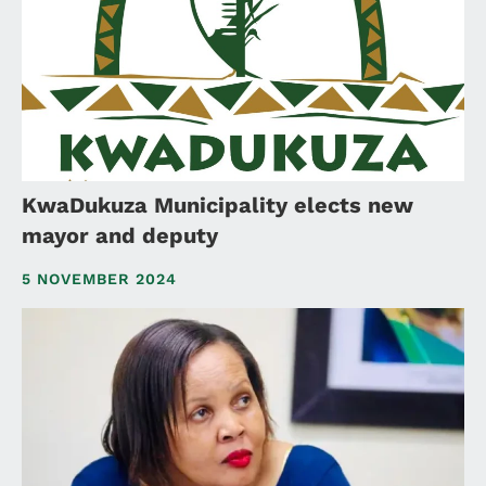
KwaDukuza Municipality elects new
mayor and deputy
5 NOVEMBER 2024