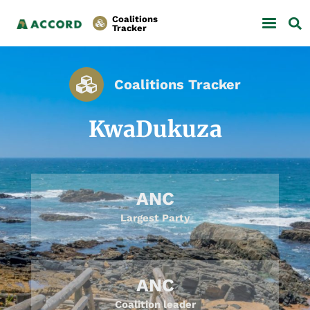
Coalitions
Tracker
Coalitions Tracker
KwaDukuza
ANC
Largest Party
ANC
Coalition leader