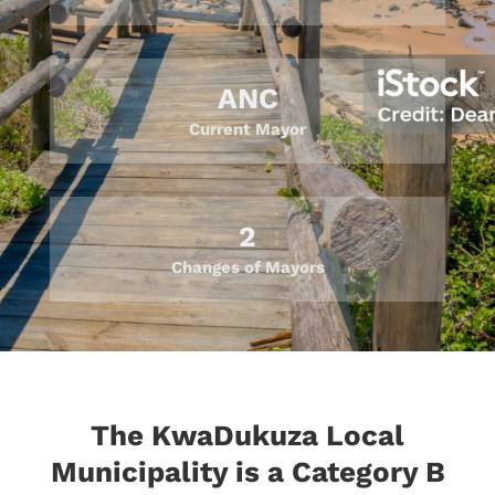
ANC
Current Mayor
2
Changes of Mayors
The KwaDukuza Local
Municipality is a Category B