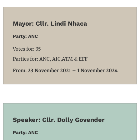
Mayor: Cllr. Lindi Nhaca
Party: ANC
Votes for: 35
Parties for: ANC, AIC,ATM & EFF
From: 23 November 2021 – 1 November 2024
Speaker: Cllr. Dolly Govender
Party: ANC