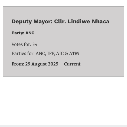
Deputy Mayor: Cllr. Lindiwe Nhaca
Party: ANC
Votes for: 34
Parties for: ANC, IFP, AIC & ATM
From: 29 August 2025 – Current