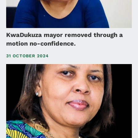
KwaDukuza mayor removed through a
motion no-confidence.
31 OCTOBER 2024