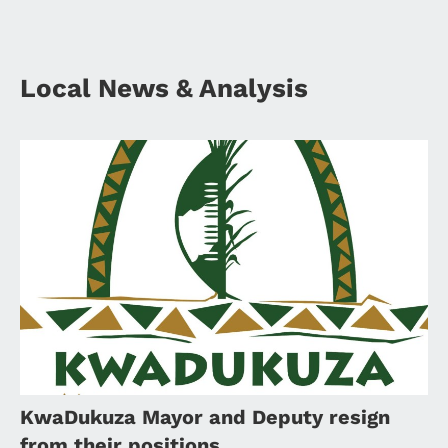
Local News & Analysis
KwaDukuza Mayor and Deputy resign
from their positions