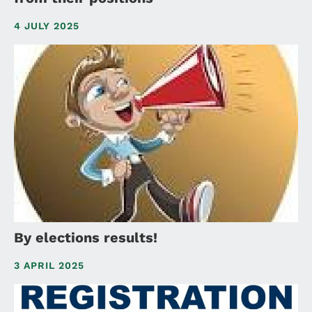
4 JULY 2025
By elections results!
3 APRIL 2025