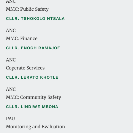
ANC
MMC: Public Safety
CLLR. TSHOKOLO NTSALA
ANC
MMC: Finance
CLLR. ENOCH RAMAJOE
ANC
Coperate Services
CLLR. LERATO KHOTLE
ANC
MMC: Community Safety
CLLR. LINDIWE MBONA
PAU
Monitoring and Evaluation