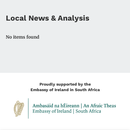
Local News & Analysis
No items found
Proudly supported by the
Embassy of Ireland in South Africa