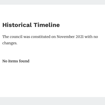
Historical Timeline
The council was constituted on November 2021 with no
changes.
No items found