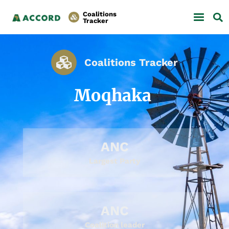
Coalitions
Tracker
Coalitions Tracker
Moqhaka
ANC
Largest Party
ANC
Coalition leader