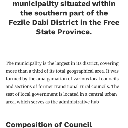
municipality situated within
the southern part of the
Fezile Dabi District in the Free
State Province.
The municipality is the largest in its district, covering
more than a third of its total geographical area. It was
formed by the amalgamation of various local councils
and sections of former transitional rural councils. The
seat of local government is located in a central urban
area, which serves as the administrative hub
Composition of Council