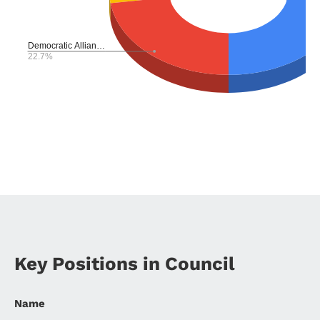
Key Positions in Council
Name