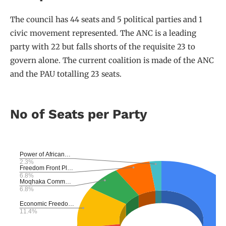
The council has 44 seats and 5 political parties and 1
civic movement represented. The ANC is a leading
party with 22 but falls shorts of the requisite 23 to
govern alone. The current coalition is made of the ANC
and the PAU totalling 23 seats.
No of Seats per Party