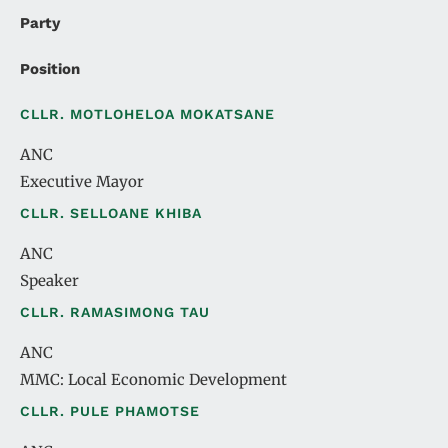
Party
Position
CLLR. MOTLOHELOA MOKATSANE
ANC
Executive Mayor
CLLR. SELLOANE KHIBA
ANC
Speaker
CLLR. RAMASIMONG TAU
ANC
MMC: Local Economic Development
CLLR. PULE PHAMOTSE