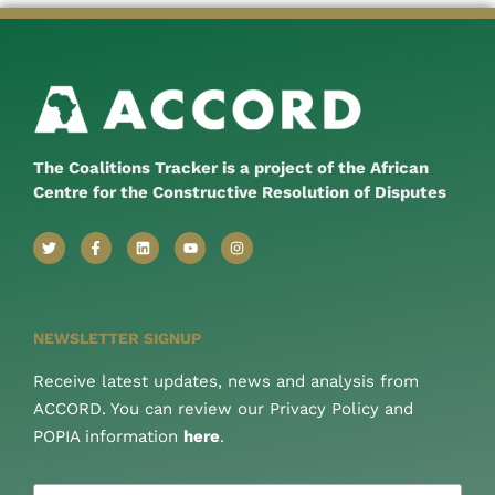
The Coalitions Tracker is a project of the African
Centre for the Constructive Resolution of Disputes
NEWSLETTER SIGNUP
Receive latest updates, news and analysis from
ACCORD. You can review our Privacy Policy and
POPIA information
here
.