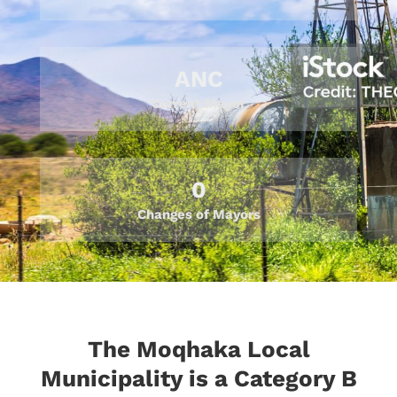
ANC
Current Mayor
0
Changes of Mayors
The Moqhaka Local
Municipality is a Category B