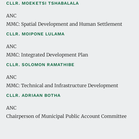
CLLR. MOEKETSI TSHABALALA
ANC
MMC: Spatial Development and Human Settlement
CLLR. MOIPONE LULAMA
ANC
MMC: Integrated Development Plan
CLLR. SOLOMON RAMATHIBE
ANC
MMC: Technical and Infrastructure Development
CLLR. ADRIAAN BOTHA
ANC
Chairperson of Municipal Public Account Committee