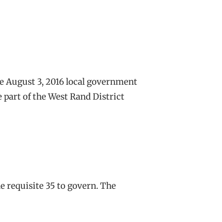
the August 3, 2016 local government
 part of the West Rand District
he requisite 35 to govern. The