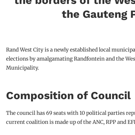
the borders of the Wes
the Gauteng P
Rand West City is a newly established local municipa
elections by amalgamating Randfontein and the Westo
Municipality.
Composition of Council
The council has 69 seats with 10 political parties re
current coalition is made up of the ANC, RPP and EFF