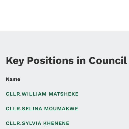
Key Positions in Council
Name
CLLR.WILLIAM MATSHEKE
CLLR.SELINA MOUMAKWE
CLLR.SYLVIA KHENENE