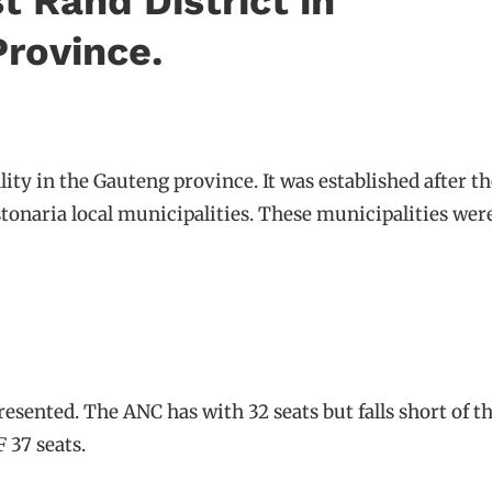
t Rand District in
rovince.
lity in the Gauteng province. It was established after 
naria local municipalities. These municipalities were
presented. The ANC has with 32 seats but falls short of t
 37 seats.