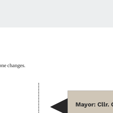
one changes.
Mayor: Cllr.