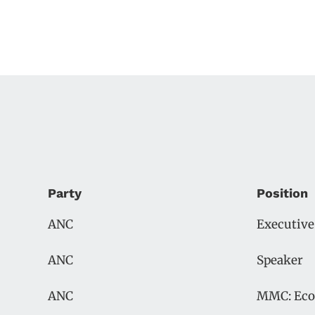
Party
Position
ANC
Executiv
ANC
Speaker
ANC
MMC: Eco