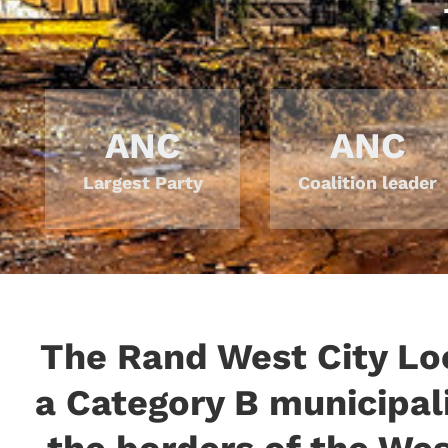
ANC
ANC
Largest Party
Coalition leader
The Rand West City Loc
a Category B municipali