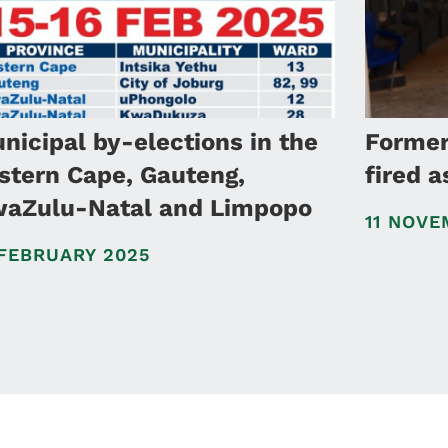
nicipal by-elections in the
Forme
stern Cape, Gauteng,
fired 
aZulu-Natal and Limpopo
11 NOVE
 FEBRUARY 2025