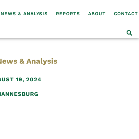
NEWS & ANALYSIS
REPORTS
ABOUT
CONTACT
News & Analysis
UST 19, 2024
HANNESBURG