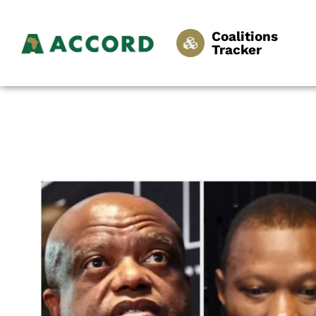
Coalitions
Tracker