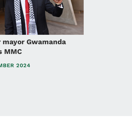
r mayor Gwamanda
as MMC
MBER 2024