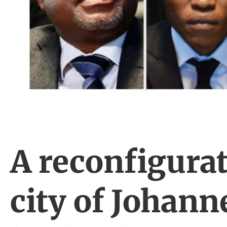
A reconfigurat
city of Johann