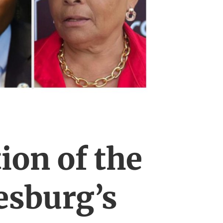
ion of the
esburg’s