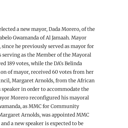
 elected a new mayor, Dada Morero, of the
 Kabelo Gwamanda of Al Jamaah. Mayor
, since he previously served as mayor for
as serving as the Member of the Mayoral
 189 votes, while the DA’s Belinda
ion of mayor, received 60 votes from her
uncil, Margaret Arnolds, from the African
as speaker in order to accommodate the
Mayor Morero reconfigured his mayoral
 Gwamanda, as MMC for Community
 Margaret Arnolds, was appointed MMC
, and a new speaker is expected to be