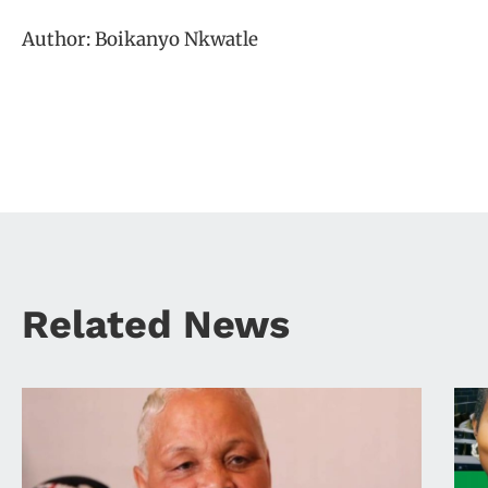
Author: Boikanyo Nkwatle
Related News