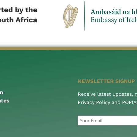
ted by the
outh Africa
NEWSLETTER SIGNUP
an
Receive latest updates,
utes
Privacy Policy and POPI