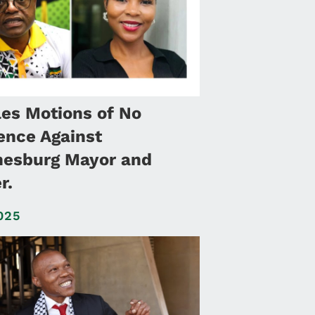
les Motions of No
ence Against
esburg Mayor and
r.
025