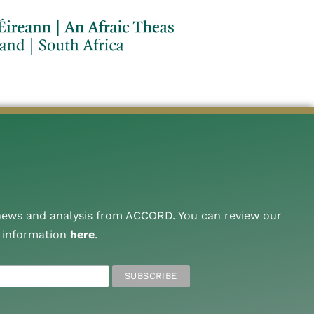
 news and analysis from ACCORD. You can review our
A information
here
.