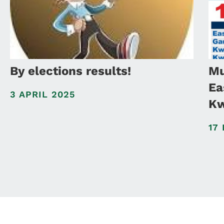
By elections results!
Mu
Ea
3 APRIL 2025
Kw
17