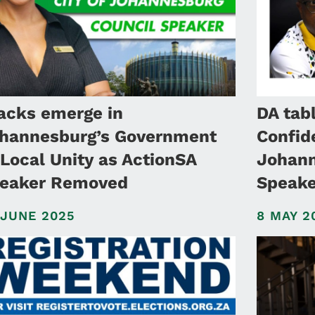
acks emerge in
DA tab
hannesburg’s Government
Confid
 Local Unity as ActionSA
Johann
eaker Removed
Speake
 JUNE 2025
8 MAY 2