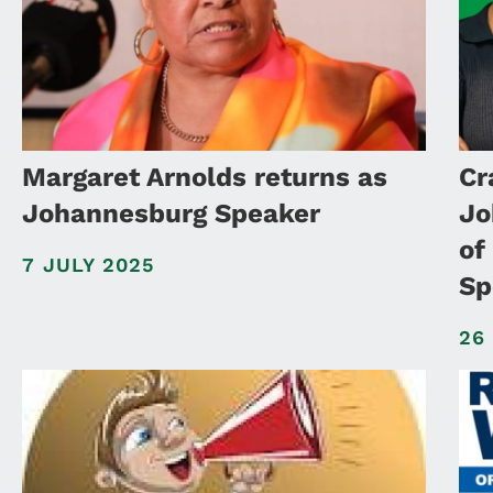
Margaret Arnolds returns as
Cr
Johannesburg Speaker
Jo
of
7 JULY 2025
Sp
26