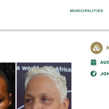
MUNICIPALITIES
AUG
JO