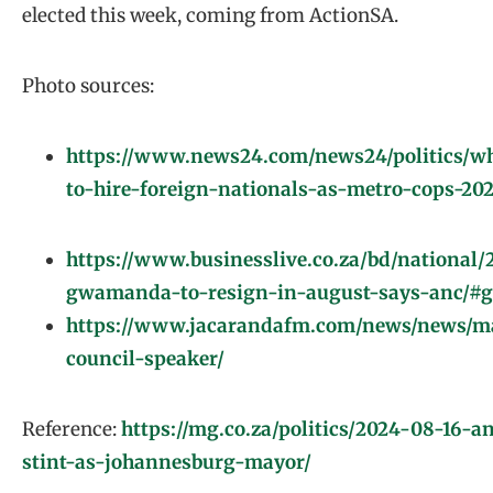
elected this week, coming from ActionSA.
Photo sources:
https://www.news24.com/news24/politics/w
to-hire-foreign-nationals-as-metro-cops-20
https://www.businesslive.co.za/bd/national
gwamanda-to-resign-in-august-says-anc/#go
https://www.jacarandafm.com/news/news/ma
council-speaker/
Reference:
https://mg.co.za/politics/2024-08-16-
stint-as-johannesburg-mayor/