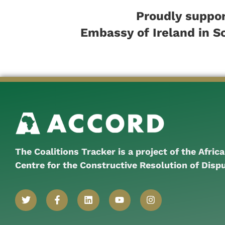
Proudly suppor
Embassy of Ireland in S
The Coalitions Tracker is a project of the Afric
Centre for the Constructive Resolution of Disp