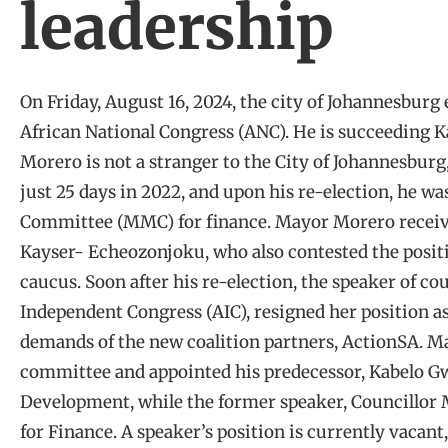
leadership
On Friday, August 16, 2024, the city of Johannesburg
African National Congress (ANC). He is succeeding
Morero is not a stranger to the City of Johannesburg
just 25 days in 2022, and upon his re-election, he w
Committee (MMC) for finance. Mayor Morero received
Kayser- Echeozonjoku, who also contested the posit
caucus. Soon after his re-election, the speaker of co
Independent Congress (AIC), resigned her position 
demands of the new coalition partners, ActionSA. 
committee and appointed his predecessor, Kabelo
Development, while the former speaker, Councillor
for Finance. A speaker’s position is currently vacant