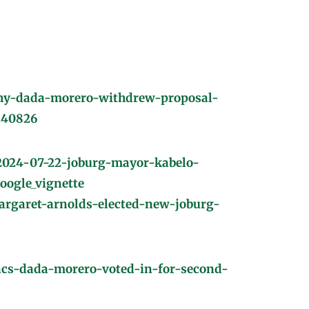
hy-dada-morero-withdrew-proposal-
240826
/2024-07-22-joburg-mayor-kabelo-
ogle_vignette
rgaret-arnolds-elected-new-joburg-
ancs-dada-morero-voted-in-for-second-