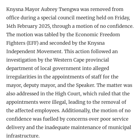
Knysna Mayor Aubrey Tsengwa was removed from
office during a special council meeting held on Friday,
14th February 2025, through a motion of no confidence.
The motion was tabled by the Economic Freedom
Fighters (EFF) and seconded by the Knysna
Independent Movement. This action followed an
investigation by the Western Cape provincial
department of local government into alleged
irregularities in the appointments of staff for the
mayor, deputy mayor, and the Speaker. The matter was
also addressed in the High Court, which ruled that the
appointments were illegal, leading to the removal of
the affected employees. Additionally, the motion of no
confidence was fuelled by concerns over poor service
delivery and the inadequate maintenance of municipal
infrastructure.