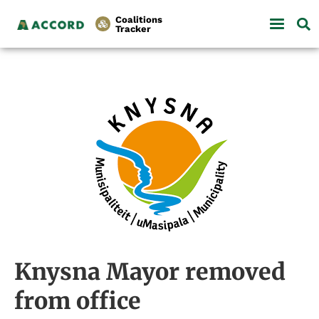
Coalitions
Tracker
Knysna Mayor removed
from office