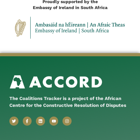
Proudly supported by the
Embassy of Ireland in South Africa
The Coalitions Tracker is a project of the African
Centre for the Constructive Resolution of Disputes