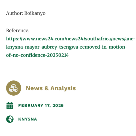
Author: Boikanyo
Reference:
https://www.news24.com/news24/southafrica/news/anc-
knysna-mayor-aubrey-tsengwa-removed-in-motion-
of-no-confidence-20250214
News & Analysis
FEBRUARY 17, 2025
KNYSNA