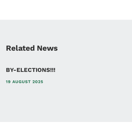
Related News
BY-ELECTIONS!!!
19 AUGUST 2025