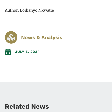
Author: Boikanyo Nkwatle
News & Analysis
JULY 5, 2024
Related News