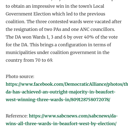
to obtain an impressive win in the town’s Local
Government Election which led to the previous
coalition. The three contested wards were vacated after
the resignation of two PAs and one ANC councillors.
The DA won Wards 1, 3 and 6 by over 40% of the vote
for the DA. This brings a configuration in terms of
municipalities under coalition government in the
country from 70 to 69.
Photo source:
https://www.facebook.com/DemocraticAlliance/photos/t
da-has-achieved-an-outright-majority-in-beaufort-
west-winning-three-wards-in/809128758072078/
Reference:
https://www.sabcnews.com/sabcnews/da-
wins-all-three-wards-in-beaufort-west-by-election/