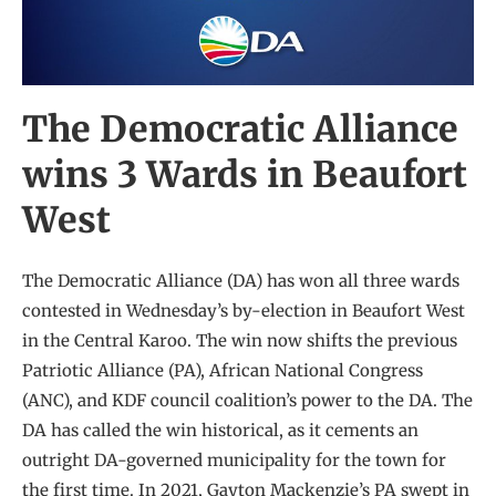
The Democratic Alliance
wins 3 Wards in Beaufort
West
The Democratic Alliance (DA) has won all three wards
contested in Wednesday’s by-election in Beaufort West
in the Central Karoo. The win now shifts the previous
Patriotic Alliance (PA), African National Congress
(ANC), and KDF council coalition’s power to the DA. The
DA has called the win historical, as it cements an
outright DA-governed municipality for the town for
the first time. In 2021, Gayton Mackenzie’s PA swept in