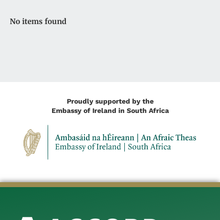
No items found
Proudly supported by the
Embassy of Ireland in South Africa