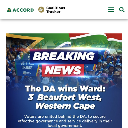
Coalitions
Tracker