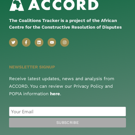
The Coalitions Tracker is a project of the African
Centre for the Constructive Resolution of Disputes
NEWSLETTER SIGNUP
Receive latest updates, news and analysis from
ACCORD. You can review our Privacy Policy and
POPIA information
here
.