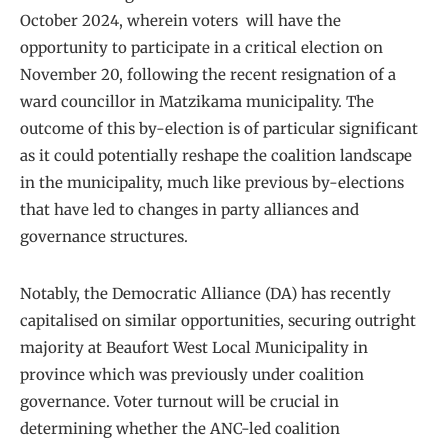
October 2024, wherein voters will have the
opportunity to participate in a critical election on
November 20, following the recent resignation of a
ward councillor in Matzikama municipality. The
outcome of this by-election is of particular significant
as it could potentially reshape the coalition landscape
in the municipality, much like previous by-elections
that have led to changes in party alliances and
governance structures.
Notably, the Democratic Alliance (DA) has recently
capitalised on similar opportunities, securing outright
majority at Beaufort West Local Municipality in
province which was previously under coalition
governance. Voter turnout will be crucial in
determining whether the ANC-led coalition