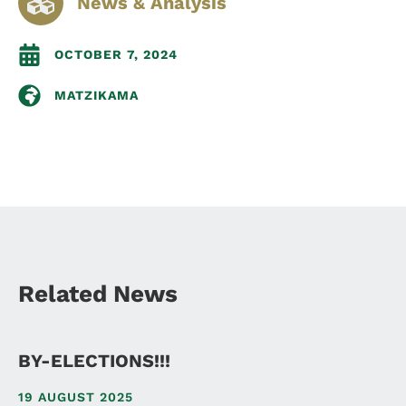
News & Analysis
OCTOBER 7, 2024
MATZIKAMA
Related News
BY-ELECTIONS!!!
19 AUGUST 2025