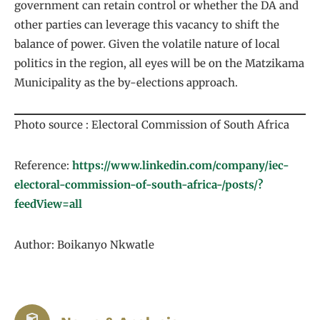
government can retain control or whether the DA and
other parties can leverage this vacancy to shift the
balance of power. Given the volatile nature of local
politics in the region, all eyes will be on the Matzikama
Municipality as the by-elections approach.
Photo source : Electoral Commission of South Africa
Reference:
https://www.linkedin.com/company/iec-
electoral-commission-of-south-africa-/posts/?
feedView=all
Author: Boikanyo Nkwatle