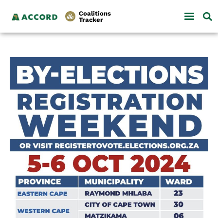
Coalitions
Tracker