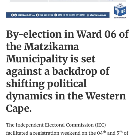
By-election in Ward 06 of
the Matzikama
Municipality is set
against a backdrop of
shifting political
dynamics in the Western
Cape.
The Independent Electoral Commission (IEC)
th
th
facilitated a registration weekend on the 04
and 5
of