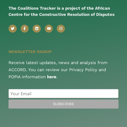
The Coalitions Tracker is a project of the African
Centre for the Constructive Resolution of Disputes
NEWSLETTER SIGNUP
Receive latest updates, news and analysis from
ACCORD. You can review our Privacy Policy and
POPIA information
here
.