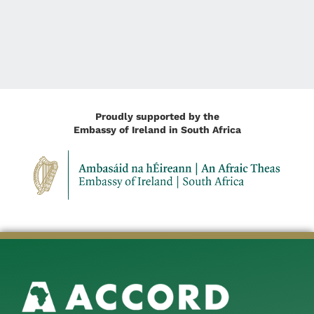
Proudly supported by the
Embassy of Ireland in South Africa